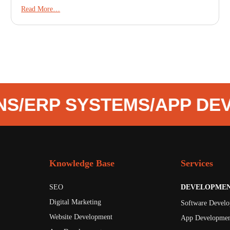
Read More…
NS
/
ERP SYSTEMS
/
APP DE
Knowledge Base
Services
SEO
DEVELOPME
Digital Marketing
Software Devel
Website Development
App Developmen