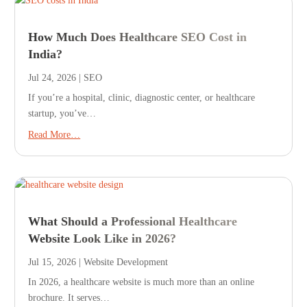
How Much Does Healthcare SEO Cost in
India?
Jul 24, 2026
|
SEO
If you’re a hospital, clinic, diagnostic center, or healthcare
startup, you’ve…
Read More…
What Should a Professional Healthcare
Website Look Like in 2026?
Jul 15, 2026
|
Website Development
In 2026, a healthcare website is much more than an online
brochure. It serves…