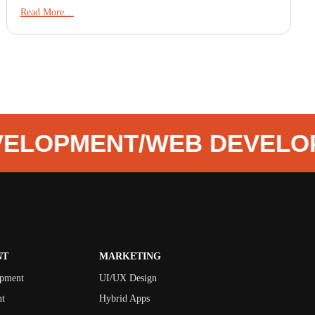
Read More…
VELOPMENT
/
WEB DEVELO
NT
MARKETING
opment
UI/UX Design
t
Hybrid Apps