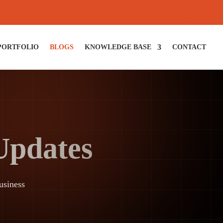
PORTFOLIO
BLOGS
KNOWLEDGE BASE
CONTACT
 Updates
usiness