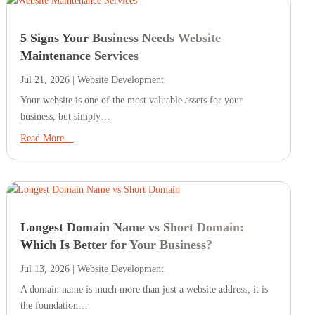
5 Signs Your Business Needs Website
Maintenance Services
Jul 21, 2026
|
Website Development
Your website is one of the most valuable assets for your
business, but simply…
Read More…
Longest Domain Name vs Short Domain:
Which Is Better for Your Business?
Jul 13, 2026
|
Website Development
A domain name is much more than just a website address, it is
the foundation…