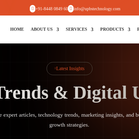


+91-8448 0849 60
info@upbstechnology.com
HOME
ABOUT US
SERVICES
PRODUCTS
Latest Insights

Trends & Digital
e expert articles, technology trends, marketing insights, and b
growth strategies.