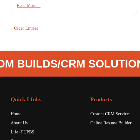
Read More…
« Older Entries
M BUILDS
/
CRM SOLUTIO
Quick LInks
Products
Home
Custom CRM Services
About Us
Online Resume Builder
Life @UPBS