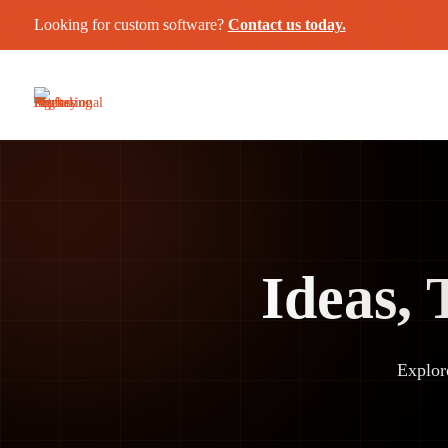
Looking for custom software?
Contact us today.
Ideas, 
Explor