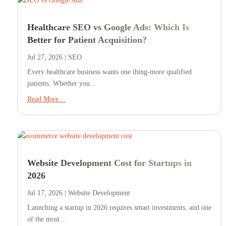
Healthcare SEO vs Google Ads: Which Is
Better for Patient Acquisition?
Jul 27, 2026
|
SEO
Every healthcare business wants one thing-more qualified
patients. Whether you…
Read More…
Website Development Cost for Startups in
2026
Jul 17, 2026
|
Website Development
Launching a startup in 2026 requires smart investments, and one
of the most…