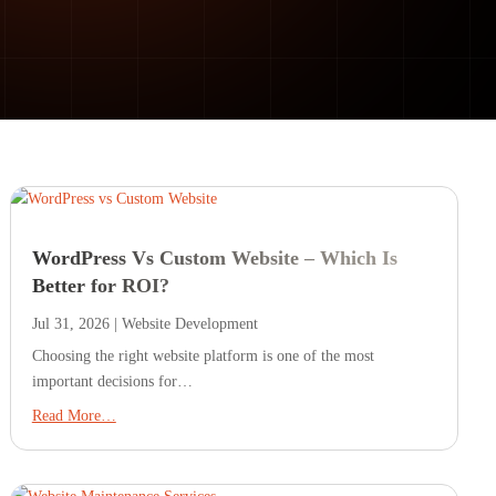
WordPress Vs Custom Website – Which Is
Better for ROI?
Jul 31, 2026
|
Website Development
Choosing the right website platform is one of the most
important decisions for…
Read More…