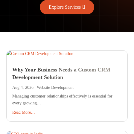
Explore Services
Why Your Business Needs a Custom CRM
Development Solution
Aug 4, 2026
|
Website Development
Managing customer relationships effectively is essential for
every growing…
Read More…