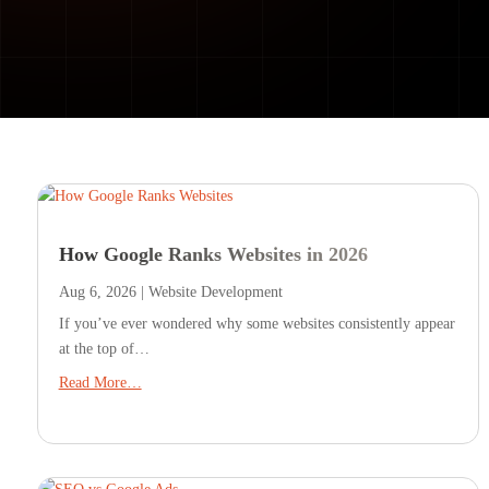
How Google Ranks Websites in 2026
Aug 6, 2026
|
Website Development
If you’ve ever wondered why some websites consistently appear
at the top of…
Read More…