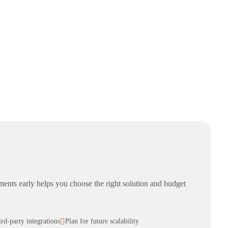
rements early helps you choose the right solution and budget
ird-party integrations

Plan for future scalability