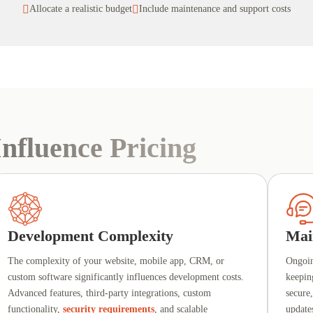

Allocate a realistic budget

Include maintenance and support costs
nfluence Pricing
Development Complexity
Mai
The complexity of your website, mobile app, CRM, or
Ongoi
custom software significantly influences development costs.
keepin
Advanced features, third-party integrations, custom
secure
functionality,
security requirements
, and scalable
update