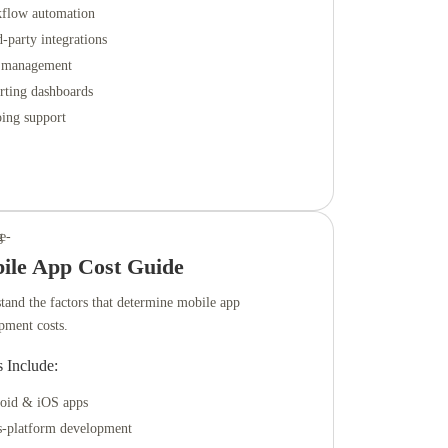
flow automation
-party integrations
 management
rting dashboards
ing support
ile App Cost Guide
tand the factors that determine mobile app
pment costs.
s Include:
oid & iOS apps
s-platform development