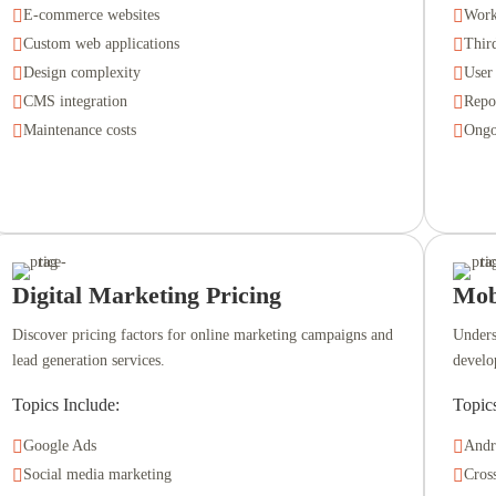

E-commerce websites

Work

Custom web applications

Third

Design complexity

User

CMS integration

Repo

Maintenance costs

Ongo
Digital Marketing Pricing
Mob
Discover pricing factors for online marketing campaigns and
Unders
lead generation services.
develo
Topics Include:
Topic

Google Ads

Andr

Social media marketing

Cros