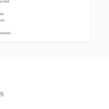
ys best
lue
unch
sinesses
s