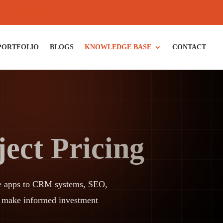
PORTFOLIO
BLOGS
KNOWLEDGE BASE
CONTACT
ect Pricing
bile apps to CRM systems, SEO,
d make informed investment