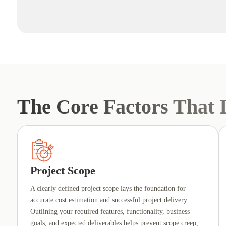
The Core Factors That I
Project Scope
A clearly defined project scope lays the foundation for
accurate cost estimation and successful project delivery.
Outlining your required features, functionality, business
goals, and expected deliverables helps prevent scope creep,