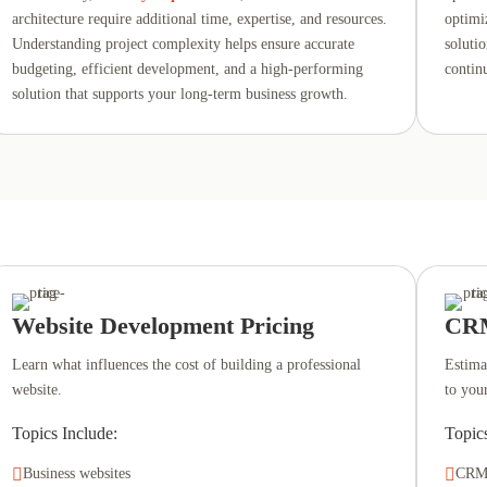
architecture require additional time, expertise, and resources.
optimi
Understanding project complexity helps ensure accurate
soluti
budgeting, efficient development, and a high-performing
contin
solution that supports your long-term business growth.
Website Development Pricing
CRM
Learn what influences the cost of building a professional
Estima
website.
to you
Topics Include:
Topic

Business websites

CRM 