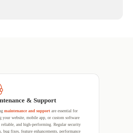
ntenance & Support
ng
maintenance and support
are essential for
g your website, mobile app, or custom software
, reliable, and high-performing. Regular security
s, bug fixes, feature enhancements, performance