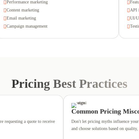

Performance marketing

Feat

Content marketing

API 

Email marketing

UI/U

Campaign management

Test
Pricing Best Practices
Common Pricing Misco
re requesting a quote to receive
Don't let pricing myths influence your 
and choose solutions based on quality,