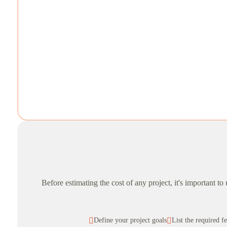
Before estimating the cost of any project, it's important t

Define your project goals

List the required f