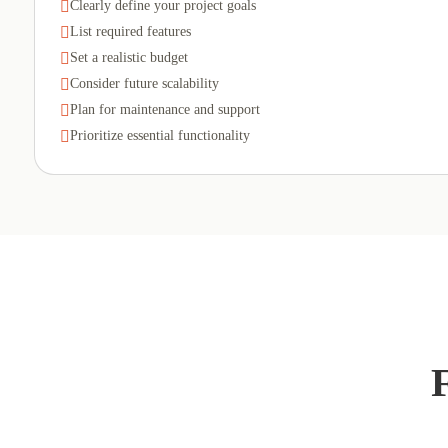

Clearly define your project goals

List required features

Set a realistic budget

Consider future scalability

Plan for maintenance and support

Prioritize essential functionality