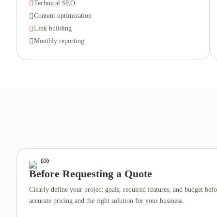

Technical SEO

Content optimization

Link building

Monthly reporting
Before Requesting a Quote
Clearly define your project goals, required features, and budget befo
accurate pricing and the right solution for your business.