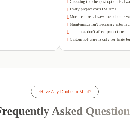

Choosing the cheapest option is alwa

Every project costs the same

More features always mean better va

Maintenance isn't necessary after la

Timelines don't affect project cost

Custom software is only for large bu
Have Any Doubts in Mind?

Frequently Asked Question