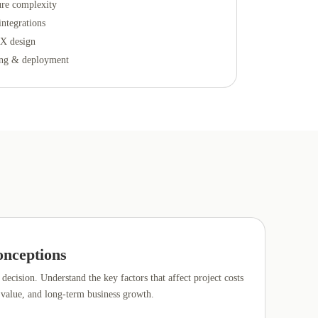
ure complexity
integrations
X design
ing & deployment
nceptions
decision. Understand the key factors that affect project costs
 value, and long-term business growth.