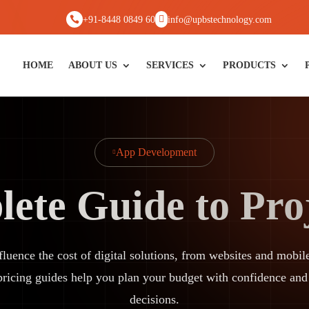


+91-8448 0849 60
info@upbstechnology.com
HOME
ABOUT US
SERVICES
PRODUCTS
App Development

ete Guide to Proj
nfluence the cost of digital solutions, from websites and mo
pricing guides help you plan your budget with confidence an
decisions.