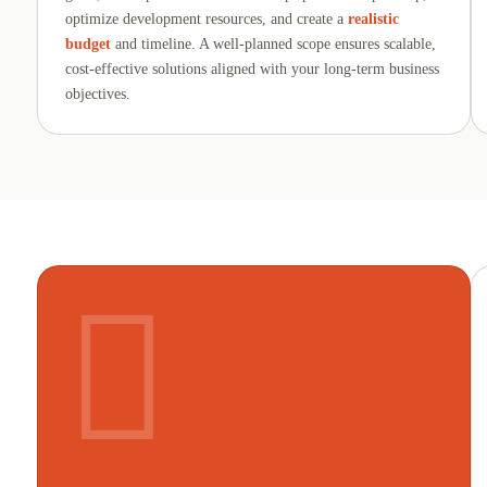
optimize development resources, and create a
realistic
budget
and timeline. A well-planned scope ensures scalable,
cost-effective solutions aligned with your long-term business
objectives.
