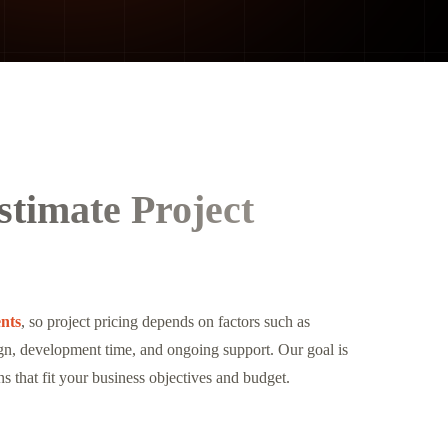
timate Project
nts
, so project pricing depends on factors such as
sign, development time, and ongoing support. Our goal is
ns that fit your business objectives and budget.