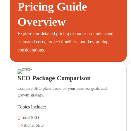
Pricing Guide
Overview
Explore our detailed pricing resources to understand
estimated costs, project timelines, and key pricing
considerations.
SEO Package Comparison
Compare SEO plans based on your business goals and
growth strategy.
Topics Include:

Local SEO

National SEO