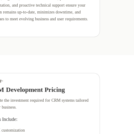
zation, and proactive technical support ensure your
on remains up-to-date, minimizes downtime, and
ues to meet evolving business and user requirements.
 Development Pricing
te the investment required for CRM systems tailored
r business.
s Include:
customization