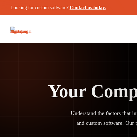
Looking for custom software?
Contact us today.
Your Compl
Understand the factors that i
and custom software. Our 