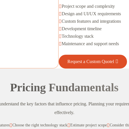
Project scope and complexity

Design and UI/UX requirements

Custom features and integrations

Development timeline

Technology stack

Maintenance and support needs

Request a Custom Quotel
Pricing Fundamentals
o understand the key factors that influence pricing. Planning your requi
effectively.
eatures

Choose the right technology stack

Estimate project scope

Consider th