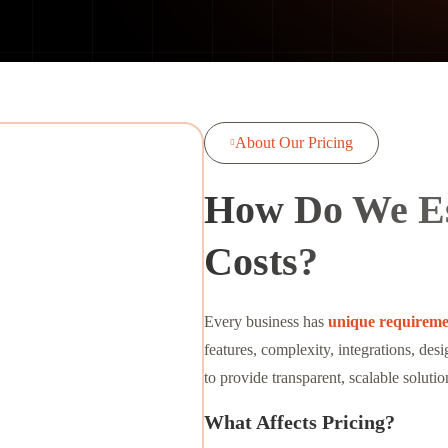
About Our Pricing

How Do We Es
Costs?
Every business has
unique requireme
features, complexity, integrations, de
to provide transparent, scalable solutio
What Affects Pricing?