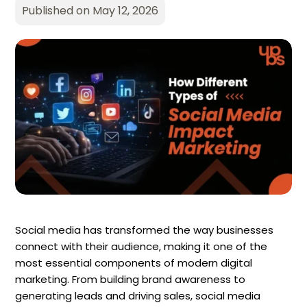
Published on May 12, 2026
Social media has transformed the way businesses
connect with their audience, making it one of the
most essential components of modern digital
marketing. From building brand awareness to
generating leads and driving sales, social media