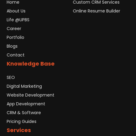
Home
Custom CRM Services
About Us
Online Resume Builder
Life @UPBS
Career
Portfolio
Blogs
Contact
Knowledge Base
SEO
Digital Marketing
Website Development
App Development
CRM & Software
Pricing Guides
Services