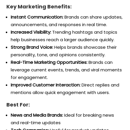
Key Marketing Benefits:
Instant Communication:
Brands can share updates,
announcements, and responses in real time.
Increased Visibility:
Trending hashtags and topics
help businesses reach a larger audience quickly.
Strong Brand Voice:
Helps brands showcase their
personality, tone, and opinions consistently.
Real-Time Marketing Opportunities:
Brands can
leverage current events, trends, and viral moments
for engagement.
Improved Customer Interaction:
Direct replies and
mentions allow quick engagement with users.
Best For:
News and Media Brands:
Ideal for breaking news
and real-time updates