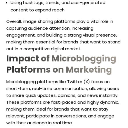
Using hashtags, trends, and user-generated
content to expand reach
Overall, image sharing platforms play a vital role in
capturing audience attention, increasing
engagement, and building a strong visual presence,
making them essential for brands that want to stand
out in a competitive digital market.
Impact of Microblogging
Platforms on Marketing
Microblogging platforms like Twitter (X) focus on
short-form, real-time communication, allowing users
to share quick updates, opinions, and news instantly.
These platforms are fast-paced and highly dynamic,
making them ideal for brands that want to stay
relevant, participate in conversations, and engage
with their audience in real time.