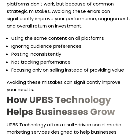
platforms don’t work, but because of common
strategic mistakes. Avoiding these errors can
significantly improve your performance, engagement,
and overall return on investment.
Using the same content on all platforms
Ignoring audience preferences
Posting inconsistently
Not tracking performance
Focusing only on selling instead of providing value
Avoiding these mistakes can significantly improve
your results.
How UPBS Technology
Helps Businesses Grow
UPBS Technology offers result-driven social media
marketing services designed to help businesses