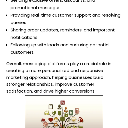
Sending exclusive offers, discounts, and
promotional messages
Providing real-time customer support and resolving
queries
Sharing order updates, reminders, and important
notifications
Following up with leads and nurturing potential
customers
Overall, messaging platforms play a crucial role in
creating a more personalized and responsive
marketing approach, helping businesses build
stronger relationships, improve customer
satisfaction, and drive higher conversions.