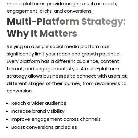
media platforms provide insights such as reach,
engagement, clicks, and conversions.
Multi-Platform Strategy:
Why It Matters
Relying on a single social media platform can
significantly limit your reach and growth potential.
Every platform has a different audience, content
format, and engagement style. A multi-platform
strategy allows businesses to connect with users at
different stages of their journey, from awareness to
conversion.
Reach a wider audience
Increase brand visibility
Improve engagement across channels
Boost conversions and sales