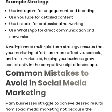
Example Strategy:
Use Instagram for engagement and branding
Use YouTube for detailed content
Use LinkedIn for professional networking
Use WhatsApp for direct communication and
conversions
A well-planned multi-platform strategy ensures that
your marketing efforts are more effective, scalable,
and result-oriented, helping your business grow
consistently in the competitive digital landscape.
Common Mistakes to
Avoid in Social Media
Marketing
Many businesses struggle to achieve desired results
from social media marketing not because the