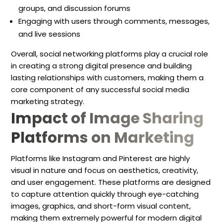
groups, and discussion forums
Engaging with users through comments, messages,
and live sessions
Overall, social networking platforms play a crucial role
in creating a strong digital presence and building
lasting relationships with customers, making them a
core component of any successful social media
marketing strategy.
Impact of Image Sharing
Platforms on Marketing
Platforms like Instagram and Pinterest are highly
visual in nature and focus on aesthetics, creativity,
and user engagement. These platforms are designed
to capture attention quickly through eye-catching
images, graphics, and short-form visual content,
making them extremely powerful for modern digital