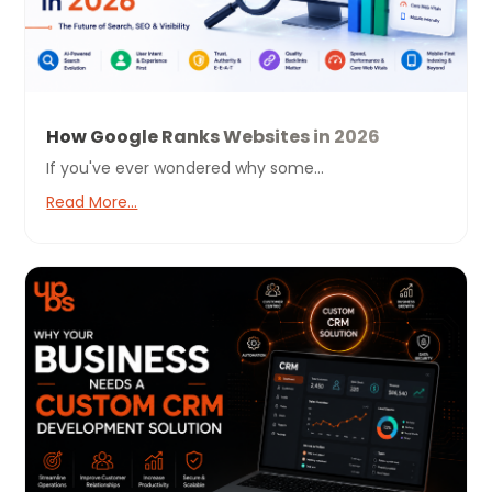
How Google Ranks Websites in 2026
If you've ever wondered why some...
Read More...