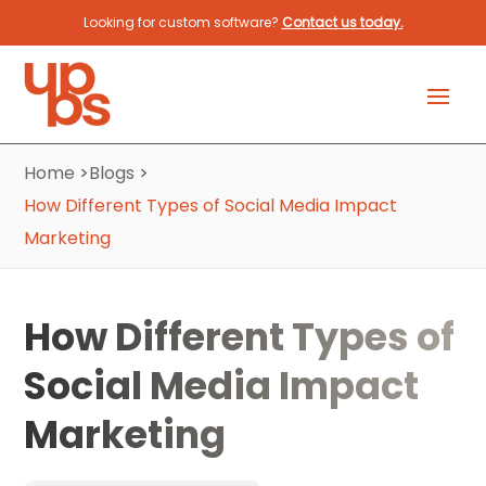
Looking for custom software?
Contact us today.
Home
>
Blogs
>
How Different Types of Social Media Impact
Marketing
How Different Types of
Social Media Impact
Marketing