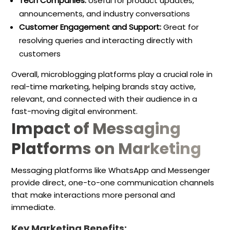
Tech Companies:
Useful for product updates,
announcements, and industry conversations
Customer Engagement and Support:
Great for
resolving queries and interacting directly with
customers
Overall, microblogging platforms play a crucial role in
real-time marketing, helping brands stay active,
relevant, and connected with their audience in a
fast-moving digital environment.
Impact of Messaging
Platforms on Marketing
Messaging platforms like WhatsApp and Messenger
provide direct, one-to-one communication channels
that make interactions more personal and
immediate.
Key Marketing Benefits: