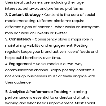
their ideal customers are, including their age,
interests, behavior, and preferred platforms.
Content Strategy -
Content is the core of social
media marketing. Different platforms require
different types of content—what works on Instagram
may not work on LinkedIn or Twitter.
Consistency -
Consistency plays a major role in
maintaining visibility and engagement. Posting
regularly keeps your brand active in users’ feeds and
helps build familiarity over time.
Engagement -
Social media is a two-way
communication channel. Simply posting content is
not enough, businesses must actively engage with
their audience.
5. Analytics & Performance Tracking -
Tracking
performance is essential to understand what is
working and what needs improvement. Most social