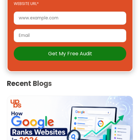
WEBSITE URL*
Recent Blogs