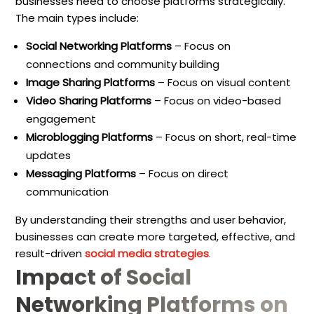
businesses need to choose platforms strategically.
The main types include:
Social Networking Platforms
– Focus on
connections and community building
Image Sharing Platforms
– Focus on visual content
Video Sharing Platforms
– Focus on video-based
engagement
Microblogging Platforms
– Focus on short, real-time
updates
Messaging Platforms
– Focus on direct
communication
By understanding their strengths and user behavior,
businesses can create more targeted, effective, and
result-driven
social media strategies
.
Impact of Social
Networking Platforms on