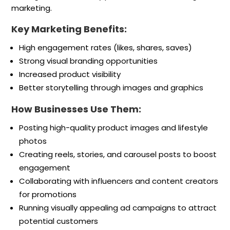
marketing.
Key Marketing Benefits:
High engagement rates (likes, shares, saves)
Strong visual branding opportunities
Increased product visibility
Better storytelling through images and graphics
How Businesses Use Them:
Posting high-quality product images and lifestyle
photos
Creating reels, stories, and carousel posts to boost
engagement
Collaborating with influencers and content creators
for promotions
Running visually appealing ad campaigns to attract
potential customers