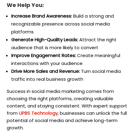
We Help You:
Increase Brand Awareness:
Build a strong and
recognizable presence across social media
platforms
Generate High-Quality Leads:
Attract the right
audience that is more likely to convert
Improve Engagement Rates:
Create meaningful
interactions with your audience
Drive More Sales and Revenue:
Turn social media
traffic into real business growth
Success in social media marketing comes from
choosing the right platforms, creating valuable
content, and staying consistent. With expert support
from
UPBS Technology
, businesses can unlock the full
potential of social media and achieve long-term
growth.