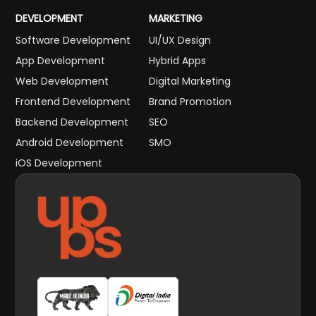
DEVELOPMENT
MARKETING
Software Development
UI/UX Design
App Development
Hybrid Apps
Web Development
Digital Marketing
Frontend Development
Brand Promotion
Backend Development
SEO
Android Development
SMO
iOS Development