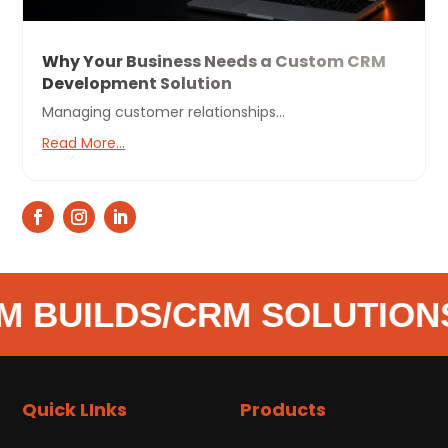
Why Your Business Needs a Custom CRM
Development Solution
Managing customer relationships...
Read More...
 BUILDS
/
CRM SOLUTIONS
Quick LInks
Products