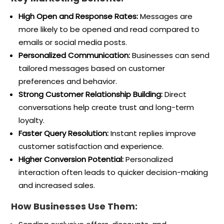
High Open and Response Rates:
Messages are
more likely to be opened and read compared to
emails or social media posts.
Personalized Communication:
Businesses can send
tailored messages based on customer
preferences and behavior.
Strong Customer Relationship Building:
Direct
conversations help create trust and long-term
loyalty.
Faster Query Resolution:
Instant replies improve
customer satisfaction and experience.
Higher Conversion Potential:
Personalized
interaction often leads to quicker decision-making
and increased sales.
How Businesses Use Them: