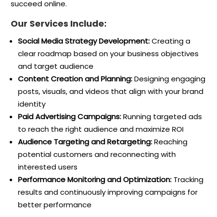
succeed online.
Our Services Include:
Social Media Strategy Development:
Creating a
clear roadmap based on your business objectives
and target audience
Content Creation and Planning:
Designing engaging
posts, visuals, and videos that align with your brand
identity
Paid Advertising Campaigns:
Running targeted ads
to reach the right audience and maximize ROI
Audience Targeting and Retargeting:
Reaching
potential customers and reconnecting with
interested users
Performance Monitoring and Optimization:
Tracking
results and continuously improving campaigns for
better performance