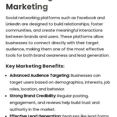
Marketing
Social networking platforms such as Facebook and
LinkedIn are designed to build relationships, foster
communities, and create meaningful interactions
between brands and users. These platforms allow
businesses to connect directly with their target
audience, making them one of the most effective
tools for both brand awareness and lead generation.
Key Marketing Benefits:
Advanced Audience Targeting:
Businesses can
target users based on demographics, interests, job
roles, location, and behavior.
Strong Brand Credibility:
Regular posting,
engagement, and reviews help build trust and
authority in the market.
Effective Lead Generation:
Features like lead forms,