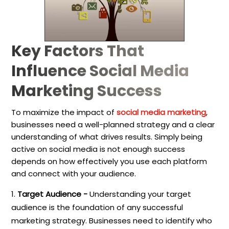
Key Factors That
Influence Social Media
Marketing Success
To maximize the impact of
social media marketing
,
businesses need a well-planned strategy and a clear
understanding of what drives results. Simply being
active on social media is not enough success
depends on how effectively you use each platform
and connect with your audience.
Target Audience -
Understanding your target
audience is the foundation of any successful
marketing strategy. Businesses need to identify who