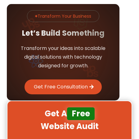
Transform Your Business

Let’s Build Something
Transform your ideas into scalable
digital solutions with technology
designed for growth.
Get Free Consultation
Get A
Free
Website Audit