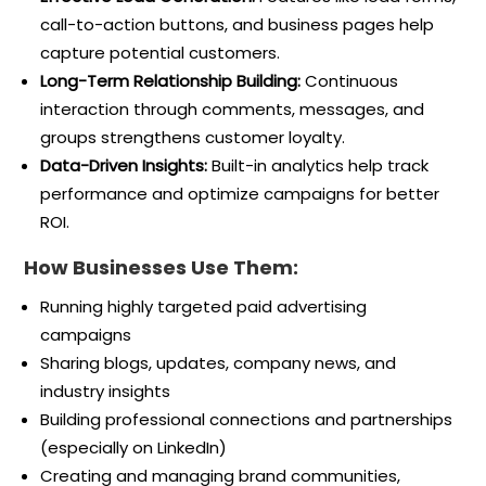
call-to-action buttons, and business pages help
capture potential customers.
Long-Term Relationship Building:
Continuous
interaction through comments, messages, and
groups strengthens customer loyalty.
Data-Driven Insights:
Built-in analytics help track
performance and optimize campaigns for better
ROI.
How Businesses Use Them:
Running highly targeted paid advertising
campaigns
Sharing blogs, updates, company news, and
industry insights
Building professional connections and partnerships
(especially on LinkedIn)
Creating and managing brand communities,