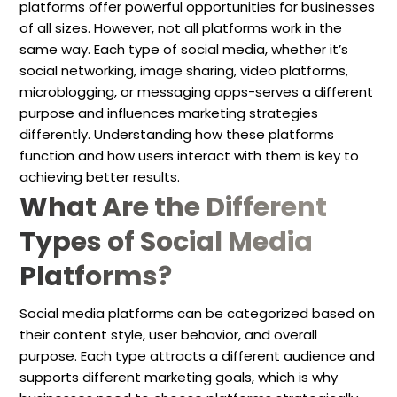
platforms offer powerful opportunities for businesses
of all sizes. However, not all platforms work in the
same way. Each type of social media, whether it’s
social networking, image sharing, video platforms,
microblogging, or messaging apps-serves a different
purpose and influences marketing strategies
differently. Understanding how these platforms
function and how users interact with them is key to
achieving better results.
What Are the Different
Types of Social Media
Platforms?
Social media platforms can be categorized based on
their content style, user behavior, and overall
purpose. Each type attracts a different audience and
supports different marketing goals, which is why